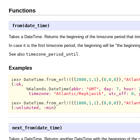
Functions
from(date_time)
Takes a DateTime. Returns the beginning of the timezone period that tim
In case it is the first timezone period, the beginning will be "the beginnin
See also
timezone_period_until
.
Examples
iex> 
DateTime.
from_erl!({{
2000
,
1
,
1
},{
0
,
0
,
0
}},
"Atlan
{
:ok
,

      %
Kalends.DateTime{
abbr:
"GMT"
, 
day:
7
, 
hour:
timezone:
"Atlantic/Reykjavik"
, 
utc_off:
0
, 
iex> 
DateTime.
from_erl!({{
1800
,
1
,
1
},{
0
,
0
,
0
}},
"Atlan
{
:unlimited
, 
:min
}
next_from(date_time)
Takes a DateTime. Returns another DateTime with the beginning of the ne