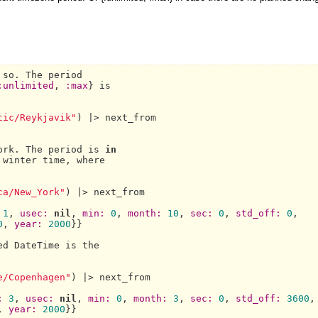
 so. 
The 
period

:unlimited
, 
:max
} is

tic/Reykjavik"
) |> next_from

ork.
The 
period is 
in
ca/New_York"
) |> next_from

1
, 
usec:
nil
, 
min:
0
, 
month:
10
, 
sec:
0
, 
std_off:
0
,

0
, 
year:
2000
}}

ed 
DateTime 
is the

e/Copenhagen"
) |> next_from

:
3
, 
usec:
nil
, 
min:
0
, 
month:
3
, 
sec:
0
, 
std_off:
3600
,

, 
year:
2000
}}