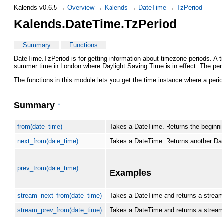
Kalends v0.6.5 →
Overview
→
Kalends
→
DateTime
→
TzPeriod
Kalends.DateTime.TzPeriod
Summary
Functions
DateTime.TzPeriod is for getting information about timezone periods. A t
summer time in London where Daylight Saving Time is in effect. The perio
The functions in this module lets you get the time instance where a peri
Summary
↑
from(date_time)
Takes a DateTime. Returns the beginnin
next_from(date_time)
Takes a DateTime. Returns another Date
prev_from(date_time)
Examples
stream_next_from(date_time)
Takes a DateTime and returns a stream o
stream_prev_from(date_time)
Takes a DateTime and returns a stream 