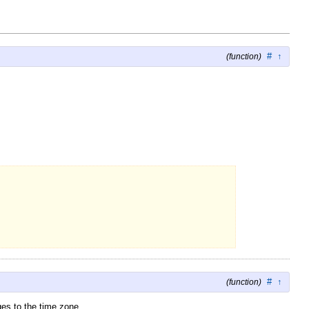
#
↑
(function)
#
↑
(function)
es to the time zone.