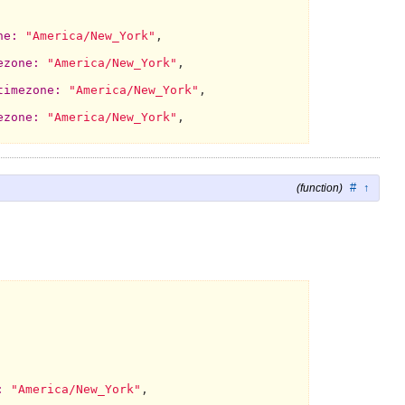
ne:
"America/New_York"
,

ezone:
"America/New_York"
,

timezone:
"America/New_York"
,

ezone:
"America/New_York"
,

#
↑
(function)
:
"America/New_York"
,
