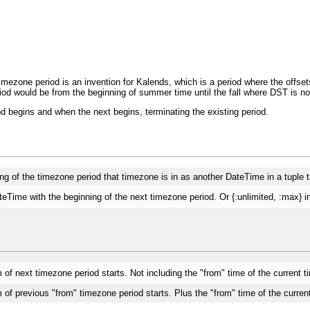
imezone period is an invention for Kalends, which is a period where the offse
d would be from the beginning of summer time until the fall where DST is no 
od begins and when the next begins, terminating the existing period.
g of the timezone period that timezone is in as another DateTime in a tuple 
Time with the beginning of the next timezone period. Or {:unlimited, :max} i
f next timezone period starts. Not including the "from" time of the current 
of previous "from" timezone period starts. Plus the "from" time of the curren