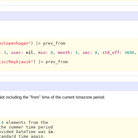
e/Copenhagen"
) |> prev_from

:
3
, 
usec:
nil
, 
min:
0
, 
month:
3
, 
sec:
0
, 
std_off:
3600
,
tic/Reykjavik"
) |> prev_from

t including the "from" time of the current timezone period.
 
4
 elements from the

he summer time period

ovided 
DateTime 
was 
in
tandard 
time again.
