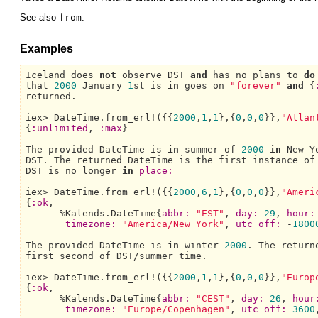
See also
from
.
Examples
Iceland 
does 
not
 observe 
DST 
and
 has no plans to 
do
that 
2000
January 
1
st is 
in
 goes on 
"forever"
and
 {
returned.

iex> 
DateTime.
from_erl!({{
2000
,
1
,
1
},{
0
,
0
,
0
}},
"Atlan
{
:unlimited
, 
:max
}

The 
provided 
DateTime 
is 
in
 summer of 
2000
in
New Y
DST.
The 
returned 
DateTime 
DST 
is no longer 
in
place:
iex> 
DateTime.
from_erl!({{
2000
,
6
,
1
},{
0
,
0
,
0
}},
"Ameri
{
:ok
,

      %
Kalends.DateTime{
abbr:
"EST"
, 
day:
29
, 
hour:
timezone:
"America/New_York"
, 
utc_off:
 -
1800
The 
provided 
DateTime 
is 
in
 winter 
2000
. 
The 
return
first second of 
DST/
summer time.

iex> 
DateTime.
from_erl!({{
2000
,
1
,
1
},{
0
,
0
,
0
}},
"Europ
{
:ok
,

      %
Kalends.DateTime{
abbr:
"CEST"
, 
day:
26
, 
hour
timezone:
"Europe/Copenhagen"
, 
utc_off:
3600