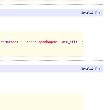
#
↑
(function)
 
timezone:
"Europe/Copenhagen"
, 
utc_off:
3600
, 
year:
199
#
↑
(function)