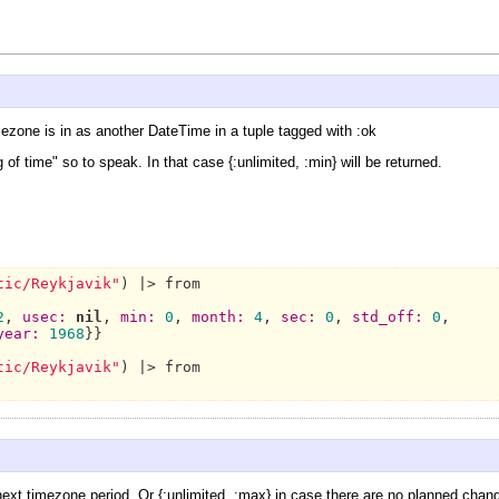
ezone is in as another DateTime in a tuple tagged with :ok
g of time" so to speak. In that case {:unlimited, :min} will be returned.
tic/Reykjavik"
) |> from

2
, 
usec:
nil
, 
min:
0
, 
month:
4
, 
sec:
0
, 
std_off:
0
,

year:
1968
}}

tic/Reykjavik"
) |> from

xt timezone period. Or {:unlimited, :max} in case there are no planned chang