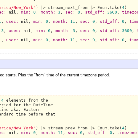
erica/New_York"
) |> stream_next_from |> 
Enum.
take(
4
)

ec:
nil
, 
min:
0
, 
month:
3
, 
sec:
0
, 
std_off:
3600
, 
timezo
1
, 
usec:
nil
, 
min:
0
, 
month:
11
, 
sec:
0
, 
std_off:
0
, 
tim
3
, 
usec:
nil
, 
min:
0
, 
month:
3
, 
sec:
0
, 
std_off:
3600
, 
1
, 
usec:
nil
, 
min:
0
, 
month:
11
, 
sec:
0
, 
std_off:
0
, 
tim
d starts. Plus the "from" time of the current timezone period.
 
4
 elements from the

eriod 
for
 the 
DateTime
time aka. 
Eastern
andard time before that

erica/New_York"
) |> stream_prev_from |> 
Enum.
take(
4
)

ec:
nil
, 
min:
0
, 
month:
11
, 
sec:
0
, 
std_off:
0
, 
timezone