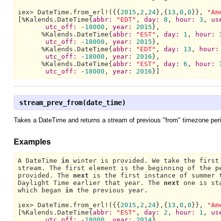
iex> 
DateTime.
from_erl!({{
2015
,
2
,
24
},{
13
,
0
,
0
}}, 
"Am
[%
Kalends.DateTime{
abbr:
"EDT"
, 
day:
8
, 
hour:
3
, 
us
utc_off:
 -
18000
, 
year:
2015
},

      %
Kalends.DateTime{
abbr:
"EST"
, 
day:
1
, 
hour:
utc_off:
 -
18000
, 
year:
2015
},

      %
Kalends.DateTime{
abbr:
"EDT"
, 
day:
13
, 
hour:
utc_off:
 -
18000
, 
year:
2016
},

      %
Kalends.DateTime{
abbr:
"EST"
, 
day:
6
, 
hour:
utc_off:
 -
18000
, 
year:
2016
}]
stream_prev_from(date_time)
Takes a DateTime and returns a stream of previous "from" timezone perio
Examples
A DateTime 
in
 winter is provided. 
We 
take the first
stream. 
The 
first element is the beginning of the p
provided. 
The 
next
 is the first instance of summer 
Daylight Time 
earlier that year. 
The 
next
 one is st
which began 
in
 the previous year.

iex> 
DateTime.
from_erl!({{
2015
,
2
,
24
},{
13
,
0
,
0
}}, 
"Am
[%
Kalends.DateTime{
abbr:
"EST"
, 
day:
2
, 
hour:
1
, 
us
utc_off:
 -
18000
, 
year:
2014
},
