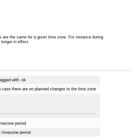
ts are the same for a given time zone. For instance during
longer in effect.
tagged with :ok
n case there are no planned changes to the time zone
timezone period
t timezone period