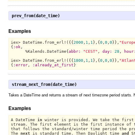
prev_from(date_time)
Examples
iex> 
DateTime.
from_erl!({{
2000
,
1
,
1
},{
0
,
0
,
0
}},
"Europ
{
:ok
,

      %
Kalends.DateTime{
abbr:
"CEST"
, 
day:
28
, 
hour
iex> 
DateTime.
from_erl!({{
1800
,
1
,
1
},{
0
,
0
,
0
}},
"Atlan
{
:error
, 
:already_at_first
}
stream_next_from(date_time)
Takes a DateTime and returns a stream of next timezone period starts. No
Examples
A DateTime 
in
 winter is provided. 
We 
take the first
stream. 
The 
first element is the first instance of t
that follows the standard/winter time period the pr
The 
next
 is standard time. 
Then Daylight 
time 
and
S